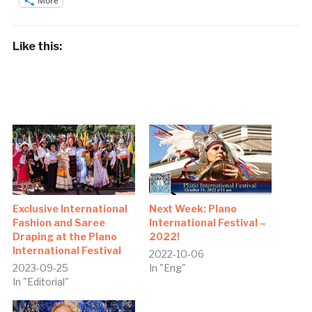
More
Like this:
Exclusive International
Next Week: Plano
Fashion and Saree
International Festival –
Draping at the Plano
2022!
International Festival
2022-10-06
2023-09-25
In "Eng"
In "Editorial"