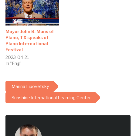
Mayor John B. Muns of
Plano, TX speaks of
Plano International
Festival
2023-04-21
In "Eng"
Marina Lipovetsky
Sunshine International Learning Center