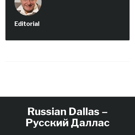
Editorial
Russian Dallas –
Русский Даллас