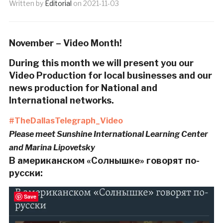
Written by
Editorial
on
2021-11-03
November – Video Month!
During this month we will present you our
Video Production for local businesses and our
news production for National and
International networks.
#TheDallasTelegraph_Video
Please meet Sunshine International Learning Center
and Marina Lipovetsky
В американском «Солнышке» говорят по-
русски:
Save