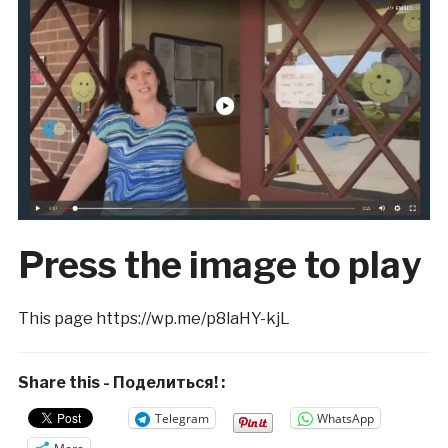
Press the image to play
This page https://wp.me/p8laHY-kjL
Share this - Поделиться! :
Telegram
WhatsApp