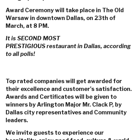
Award Ceremony will take place in The Old
Warsaw in downtown Dallas, on 23th of
March, at 8 PM.
It is SECOND MOST
PRESTIGIOUS restaurant in Dallas, according
to all polls!
Top rated companies will get awarded for
their excellence and customer’s satisfaction.
Awards and Certificates will be given to
winners by Arlington Major Mr. Clack P, by
Dallas city representatives and Community
leaders.
We invite guests to experience our