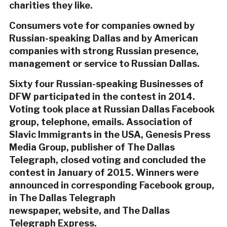
charities they like.
Consumers vote for companies owned by
Russian-speaking Dallas and by American
companies with strong Russian presence,
management or service to Russian Dallas.
Sixty four Russian-speaking Businesses of
DFW participated in the contest in 2014.
Voting took place at Russian Dallas Facebook
group, telephone, emails. Association of
Slavic Immigrants in the USA, Genesis Press
Media Group, publisher of The Dallas
Telegraph, closed voting and concluded the
contest in January of 2015. Winners were
announced in corresponding Facebook group,
in The Dallas Telegraph
newspaper, website, and The Dallas
Telegraph Express.