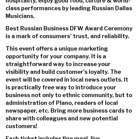
hospitality, enjoy good food, culture & world-
class performances by leading Russian Dallas
Musicians.
Best Russian Business DFW Award Ceremony
is a mark of consumers’ trust, and reliability.
This event offers a unique marketing
opportunity for your company. It is a
straightforward way to increase your
visibility and build customer’s loyalty. The
event will be covered in local news outlets. It
is practically free way to introduce your
business not only to ethnic community, but to
administration of Plano, readers of local
newspaper, etc. Bring more business cards to
share with colleagues and new potential
customers!
Each ticket includes fine meal, live