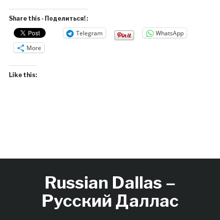
Share this - Поделиться! :
Telegram
WhatsApp
More
Like this:
Russian Dallas –
Русский Даллас