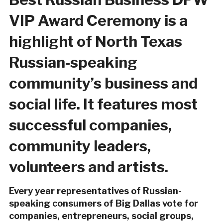
VIP Award Ceremony is a
highlight of North Texas
Russian-speaking
community’s business and
social life. It features most
successful companies,
community leaders,
volunteers and artists.
Every year representatives of Russian-
speaking consumers of Big Dallas vote for
companies, entrepreneurs, social groups,