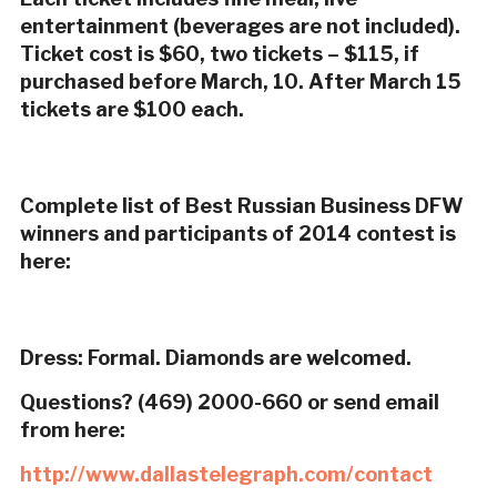
entertainment (beverages are not included).
Ticket cost is $60, two tickets – $115, if
purchased before March, 10. After March 15
tickets are $100 each.
Complete list of Best Russian Business DFW
winners and participants of 2014 contest is
here:
Dress: Formal. Diamonds are welcomed.
Questions? (469) 2000-660 or send email
from here:
http://www.dallastelegraph.com/contact