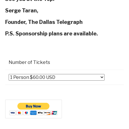
Serge Taran,
Founder, The Dallas Telegraph
P.S. Sponsorship plans are available.
Number of Tickets