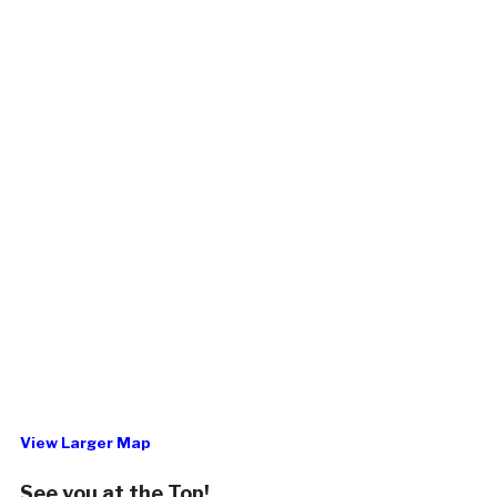
View Larger Map
See you at the Top!