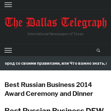
International Newspaper of Texas
город со своими правилами, или Что важно знать, пок
Best Russian Business 2014
Award Ceremony and Dinner
Best Russian Business DFW