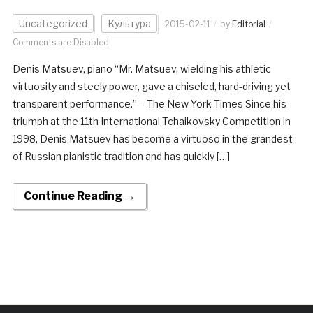
Uncategorized
Культура
2015-02-11
by
Editorial
Comments are Disabled
Denis Matsuev, piano “Mr. Matsuev, wielding his athletic
virtuosity and steely power, gave a chiseled, hard-driving yet
transparent performance.” – The New York Times Since his
triumph at the 11th International Tchaikovsky Competition in
1998, Denis Matsuev has become a virtuoso in the grandest
of Russian pianistic tradition and has quickly […]
Continue Reading →