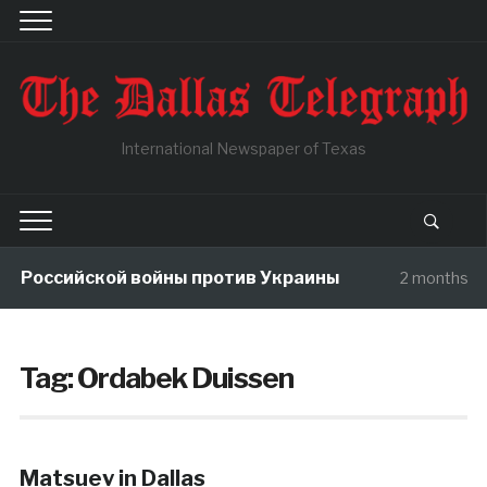
International Newspaper of Texas
ы Российской войны против Украины
2 months a
Tag:
Ordabek Duissen
Matsuev in Dallas