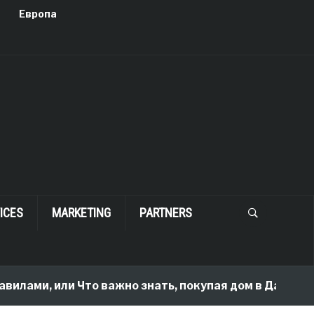
Европа
ICES
MARKETING
PARTNERS
вилами, или Что важно знать, покупая дом в Далласе