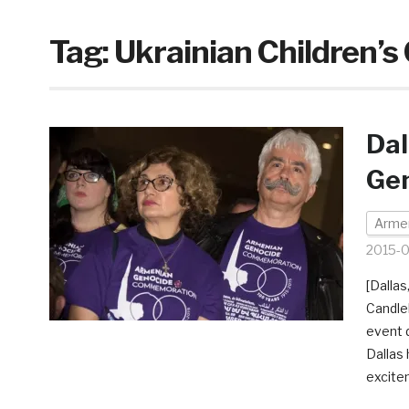
Tag:
Ukrainian Children’s 
Dal
Ge
Armen
2015-0
[Dalla
Candlel
event 
Dallas 
excite