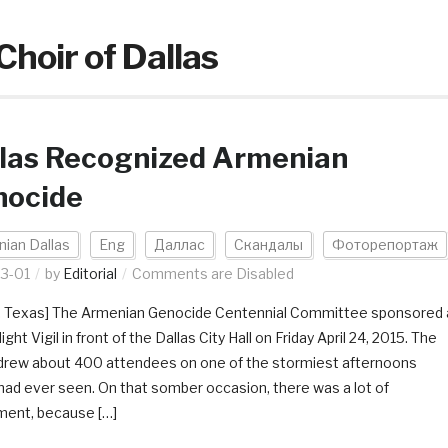
Choir of Dallas
las Recognized Armenian
nocide
ian Dallas
Eng
Даллас
Скандалы
Фоторепортаж
3-01
by
Editorial
Comments are Disabled
s, Texas] The Armenian Genocide Centennial Committee sponsored 
ight Vigil in front of the Dallas City Hall on Friday April 24, 2015. The
drew about 400 attendees on one of the stormiest afternoons
had ever seen. On that somber occasion, there was a lot of
ment, because […]