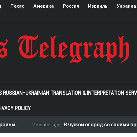
н
Техас
Америка
Россия
Израиль
Украина
S RUSSIAN–UKRAINIAN TRANSLATION & INTERPRETATION SERV
IVACY POLICY
аины
В чужой огород со своими пра
2 months ago