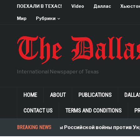
ПОЕХАЛИ В ТЕХАС!
Video
Даллас
Хьюсто
Мир
Рубрики
International Newspaper of Texas
HOME
ABOUT
PUBLICATIONS
DALLA
CONTACT US
TERMS AND CONDITIONS
PR
BREAKING NEWS
Неологизмы Российской войны против Укр