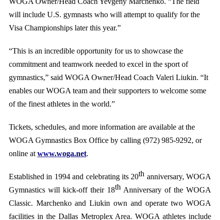
WOGA Owner/Head Coach Yevgeny Marchenko. “The field
will include U.S. gymnasts who will attempt to qualify for the
Visa Championships later this year.”
“This is an incredible opportunity for us to showcase the
commitment and teamwork needed to excel in the sport of
gymnastics,” said WOGA Owner/Head Coach Valeri Liukin. “It
enables our WOGA team and their supporters to welcome some
of the finest athletes in the world.”
Tickets, schedules, and more information are available at the
WOGA Gymnastics Box Office by calling (972) 985-9292, or
online at
www.woga.net
.
th
Established in 1994 and celebrating its 20
anniversary, WOGA
th
Gymnastics will kick-off their 18
Anniversary of the WOGA
Classic. Marchenko and Liukin own and operate two WOGA
facilities in the Dallas Metroplex Area. WOGA athletes include