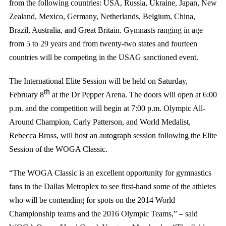
from the following countries: USA, Russia, Ukraine, Japan, New
Zealand, Mexico, Germany, Netherlands, Belgium, China,
Brazil, Australia, and Great Britain. Gymnasts ranging in age
from 5 to 29 years and from twenty-two states and fourteen
countries will be competing in the USAG sanctioned event.
The International Elite Session will be held on Saturday,
th
February 8
at the Dr Pepper Arena. The doors will open at 6:00
p.m. and the competition will begin at 7:00 p.m. Olympic All-
Around Champion, Carly Patterson, and World Medalist,
Rebecca Bross, will host an autograph session following the Elite
Session of the WOGA Classic.
“The WOGA Classic is an excellent opportunity for gymnastics
fans in the Dallas Metroplex to see first-hand some of the athletes
who will be contending for spots on the 2014 World
Championship teams and the 2016 Olympic Teams,” – said