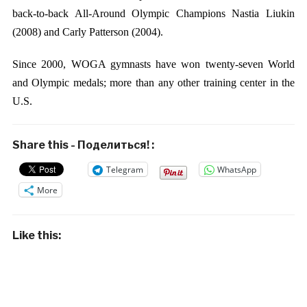
back-to-back All-Around Olympic Champions Nastia Liukin
(2008) and Carly Patterson (2004).
Since 2000, WOGA gymnasts have won twenty-seven World
and Olympic medals; more than any other training center in the
U.S.
Share this - Поделиться! :
Telegram
WhatsApp
More
Like this: