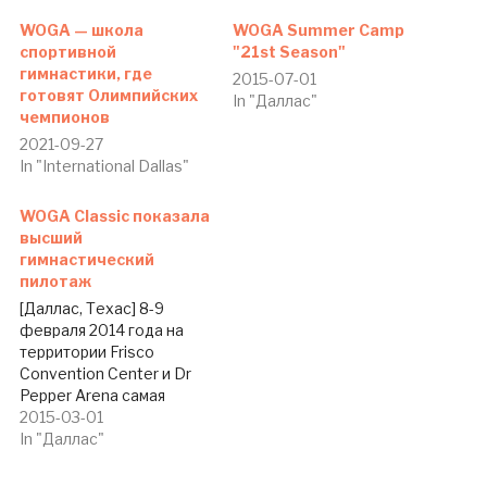
WOGA — школа
WOGA Summer Camp
спортивной
"21st Season"
гимнастики, где
2015-07-01
готовят Олимпийских
In "Даллас"
чемпионов
2021-09-27
In "International Dallas"
WOGA Classic показала
высший
гимнастический
пилотаж
[Даллас, Техас] 8-9
февраля 2014 года на
территории Frisco
Convention Center и Dr
Pepper Arena самая
знаменитая и
2015-03-01
титулованная в США
In "Даллас"
школа спортивной
гимнастики WOGA (World