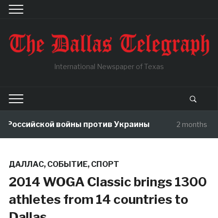
International Newspaper of Texas
Российской войны против Украины
2 months ago
ДАЛЛАС
,
СОБЫТИЕ
,
СПОРТ
2014 WOGA Classic brings 1300
athletes from 14 countries to
Dallas