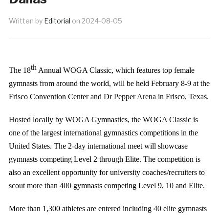
Written by
Editorial
on
2024-08-05
th
The 18
Annual WOGA Classic, which features top female
gymnasts from around the world, will be held February 8-9 at the
Frisco Convention Center and Dr Pepper Arena in Frisco, Texas.
Hosted locally by WOGA Gymnastics, the WOGA Classic is
one of the largest international gymnastics competitions in the
United States. The 2-day international meet will showcase
gymnasts competing Level 2 through Elite. The competition is
also an excellent opportunity for university coaches/recruiters to
scout more than 400 gymnasts competing Level 9, 10 and Elite.
More than 1,300 athletes are entered including 40 elite gymnasts