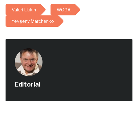
Olympic Gymnastics
Valeri Liukin
WOGA
Academy) в 18-й раз
устраивала
Yevgeny Marchenko
международный турнир, -
cобщает The Dallas
Telegraph. Свыше 1300
атлетов в возрасте от 5
до 29 лет…
Editorial