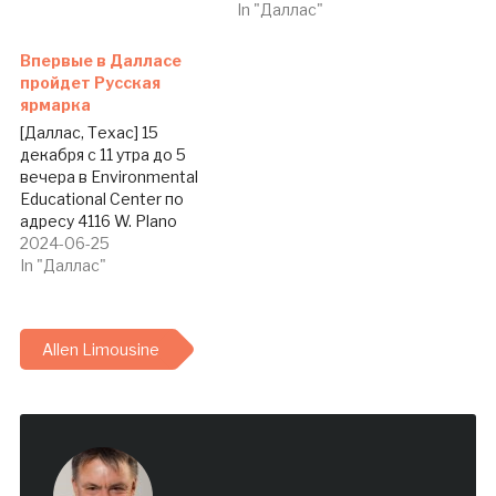
In "Даллас"
Впервые в Далласе
пройдет Русская
ярмарка
[Даллас, Техас] 15
декабря с 11 утра до 5
вечера в Environmental
Educational Center по
адресу 4116 W. Plano
Parkway, Plano, TX 75093
2024-06-25
будет проходить первая
In "Даллас"
русскоязычная ярмарка
(Holiday Craft Show and
Bazaar) в истории нашей
Allen Limousine
общины. Ярмарку с
участием мастериц из
КЛАДа (Клуба Лучших
крафт-арт мастеров
Далласа) и не…