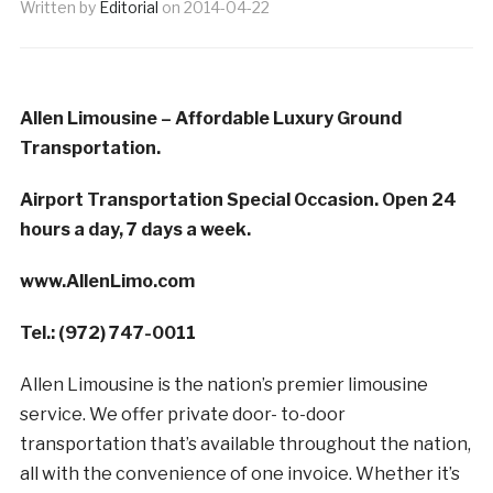
Written by
Editorial
on
2014-04-22
Allen Limousine – Affordable Luxury Ground
Transportation.
Airport Transportation Special Occasion. Open 24
hours a day, 7 days a week.
www.AllenLimo.com
Tel.: (972) 747-0011
Allen Limousine is the nation’s premier limousine
service. We offer private door- to-door
transportation that’s available throughout the nation,
all with the convenience of one invoice. Whether it’s