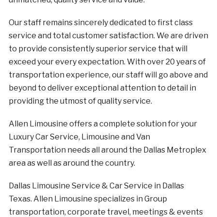
Our staff remains sincerely dedicated to first class
service and total customer satisfaction. We are driven
to provide consistently superior service that will
exceed your every expectation. With over 20 years of
transportation experience, our staff will go above and
beyond to deliver exceptional attention to detail in
providing the utmost of quality service.
Allen Limousine offers a complete solution for your
Luxury Car Service, Limousine and Van
Transportation needs all around the Dallas Metroplex
area as well as around the country.
Dallas Limousine Service & Car Service in Dallas
Texas. Allen Limousine specializes in Group
transportation, corporate travel, meetings & events