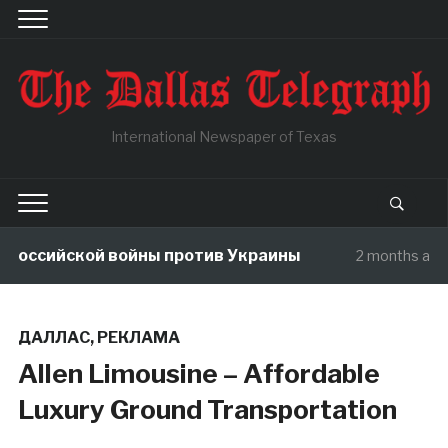
International Newspaper of Texas
Российской войны против Украины
2 months ago
ДАЛЛАС
,
РЕКЛАМА
Allen Limousine – Affordable
Luxury Ground Transportation