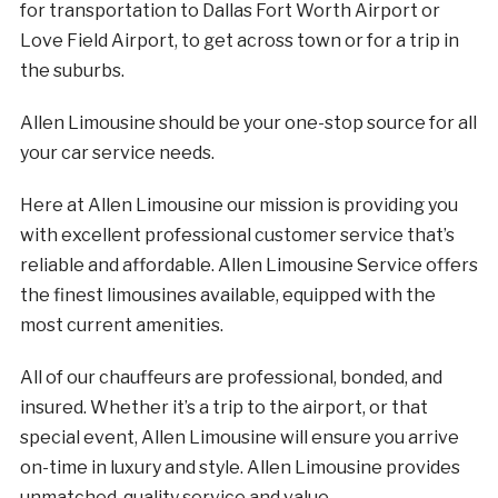
for transportation to Dallas Fort Worth Airport or
Love Field Airport, to get across town or for a trip in
the suburbs.
Allen Limousine should be your one-stop source for all
your car service needs.
Here at Allen Limousine our mission is providing you
with excellent professional customer service that’s
reliable and affordable. Allen Limousine Service offers
the finest limousines available, equipped with the
most current amenities.
All of our chauffeurs are professional, bonded, and
insured. Whether it’s a trip to the airport, or that
special event, Allen Limousine will ensure you arrive
on-time in luxury and style. Allen Limousine provides
unmatched, quality service and value.