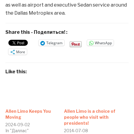
as well as airport and executive Sedan service around
the Dallas Metroplex area.
Share this - Поделиться! :
Telegram
WhatsApp
More
Like this:
Allen Limo Keeps You
Allen Limo is a choice of
Moving
people who visit with
presidents!
2024-09-02
In "Даллас"
2014-07-08