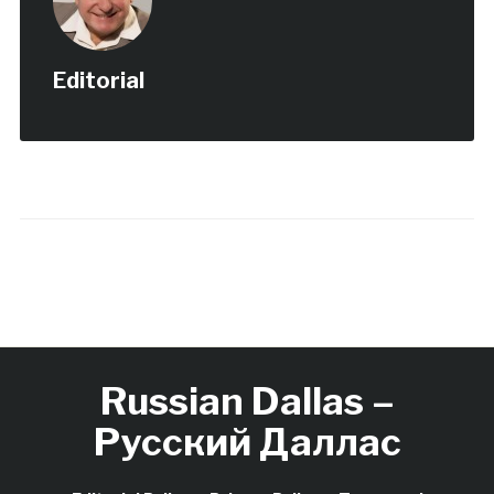
Editorial
Russian Dallas –
Русский Даллас