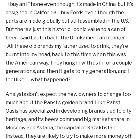
“I buy an iPhone even though it’s made in China, but it’s
designed in California. I buy Fords even though the
parts are made globally but still assembled in the U.S.
But there’s just this historic, iconic value to a can of
beer,” said Lauterbach, the Drinkamerican blogger.
“All these old brands my father used to drink, they’re
burnt into my head, back to this time when this was
the American way. They hung in with us in for a couple
generations, and then it gets to my generation, and I
feel like — what happened?”
Analysts don’t expect the new owners to change too
much about the Pabst’s golden brand. Like Pabst,
Oasis has specialized in developing brands tied to city
heritage, and its beers command big market share in
Moscow and Astana, the capital of Kazakhstan.
Instead, they are likely to try to make more money off