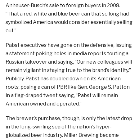
Anheuser-Busch’s sale to foreign buyers in 2008.
“That a red, white and blue beer can that so long had
symbolized America would consider essentially selling
out.”
Pabst executives have gone on the defensive, issuing
a statement poking holes in media reports touting a
Russian takeover and saying, “Our new colleagues will
remain vigilant in staying true to the brand’s identity.”
Publicly, Pabst has doubled down on its American
roots, posing a can of PBR like Gen. George S. Patton
in a flag-draped tweet saying, “Pabst will remain
American owned and operated.”
The brewer’s purchase, though, is only the latest drop
in the long-swirling sea of the nation’s hyper-
globalized beer industry. Miller Brewing became