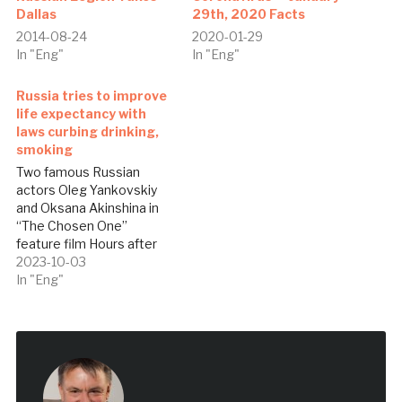
Dallas
29th, 2020 Facts
2014-08-24
2020-01-29
In "Eng"
In "Eng"
Russia tries to improve
life expectancy with
laws curbing drinking,
smoking
Two famous Russian
actors Oleg Yankovskiy
and Oksana Akinshina in
“The Chosen One”
feature film Hours after
his inauguration last May,
2023-10-03
President Vladimir Putin
In "Eng"
signed a decree ordering
his government to
increase Russian life
expectancy to 74 years by
2018, reflecting urgency in
the effort to keep the