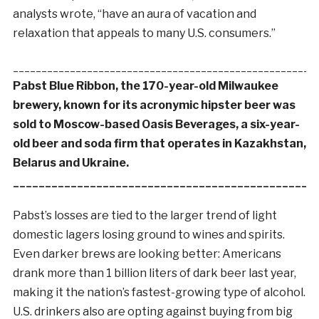
analysts wrote, “have an aura of vacation and
relaxation that appeals to many U.S. consumers.”
_____________________________________________________
Pabst Blue Ribbon, the 170-year-old Milwaukee
brewery, known for its acronymic hipster beer was
sold to Moscow-based Oasis Beverages, a six-year-
old beer and soda firm that operates in Kazakhstan,
Belarus and Ukraine.
_______________________________________________
Pabst’s losses are tied to the larger trend of light
domestic lagers losing ground to wines and spirits.
Even darker brews are looking better: Americans
drank more than 1 billion liters of dark beer last year,
making it the nation’s fastest-growing type of alcohol.
U.S. drinkers also are opting against buying from big