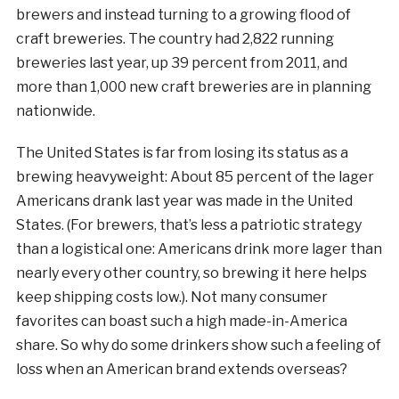
brewers and instead turning to a growing flood of
craft breweries. The country had 2,822 running
breweries last year, up 39 percent from 2011, and
more than 1,000 new craft breweries are in planning
nationwide.
The United States is far from losing its status as a
brewing heavyweight: About 85 percent of the lager
Americans drank last year was made in the United
States. (For brewers, that’s less a patriotic strategy
than a logistical one: Americans drink more lager than
nearly every other country, so brewing it here helps
keep shipping costs low.). Not many consumer
favorites can boast such a high made-in-America
share. So why do some drinkers show such a feeling of
loss when an American brand extends overseas?