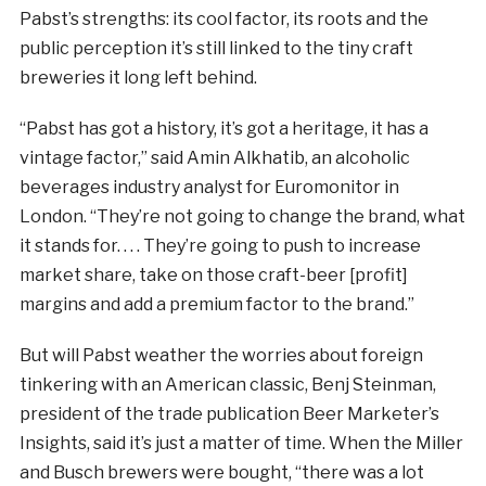
Pabst’s strengths: its cool factor, its roots and the
public perception it’s still linked to the tiny craft
breweries it long left behind.
“Pabst has got a history, it’s got a heritage, it has a
vintage factor,” said Amin Alkhatib, an alcoholic
beverages industry analyst for Euromonitor in
London. “They’re not going to change the brand, what
it stands for. . . . They’re going to push to increase
market share, take on those craft-beer [profit]
margins and add a premium factor to the brand.”
But will Pabst weather the worries about foreign
tinkering with an American classic, Benj Steinman,
president of the trade publication Beer Marketer’s
Insights, said it’s just a matter of time. When the Miller
and Busch brewers were bought, “there was a lot