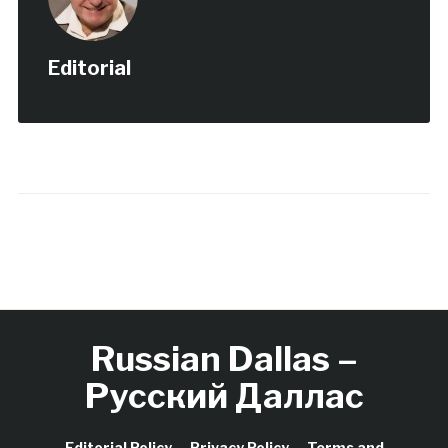
world’s largest…
Editorial
Russian Dallas –
Русский Даллас
Editorial Policy
Privacy Policy
Terms and