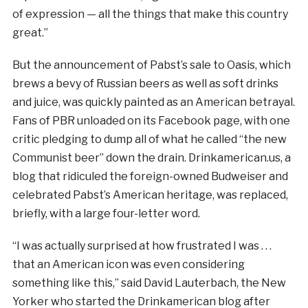
of expression — all the things that make this country
great.”
But the announcement of Pabst’s sale to Oasis, which
brews a bevy of Russian beers as well as soft drinks
and juice, was quickly painted as an American betrayal.
Fans of PBR unloaded on its Facebook page, with one
critic pledging to dump all of what he called “the new
Communist beer” down the drain. Drinkamerican.us, a
blog that ridiculed the foreign-owned Budweiser and
celebrated Pabst’s American heritage, was replaced,
briefly, with a large four-letter word.
“I was actually surprised at how frustrated I was . . .
that an American icon was even considering
something like this,” said David Lauterbach, the New
Yorker who started the Drinkamerican blog after