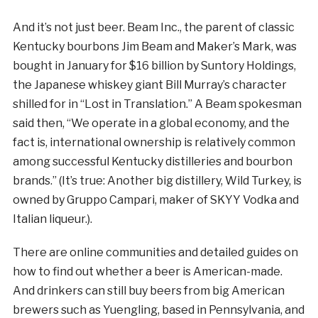
And it’s not just beer. Beam Inc., the parent of classic
Kentucky bourbons Jim Beam and Maker’s Mark, was
bought in January for $16 billion by Suntory Holdings,
the Japanese whiskey giant Bill Murray’s character
shilled for in “Lost in Translation.” A Beam spokesman
said then, “We operate in a global economy, and the
fact is, international ownership is relatively common
among successful Kentucky distilleries and bourbon
brands.” (It’s true: Another big distillery, Wild Turkey, is
owned by Gruppo Campari, maker of SKYY Vodka and
Italian liqueur.).
There are online communities and detailed guides on
how to find out whether a beer is American-made.
And drinkers can still buy beers from big American
brewers such as Yuengling, based in Pennsylvania, and