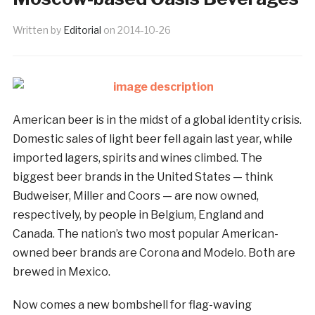
Written by
Editorial
on
2014-10-26
American beer is in the midst of a global identity crisis.
Domestic sales of light beer fell again last year, while
imported lagers, spirits and wines climbed. The
biggest beer brands in the United States — think
Budweiser, Miller and Coors — are now owned,
respectively, by people in Belgium, England and
Canada. The nation’s two most popular American-
owned beer brands are Corona and Modelo. Both are
brewed in Mexico.
Now comes a new bombshell for flag-waving