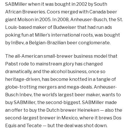
SABMiller when it was bought in 2002 by South
African Breweries. Coors merged with Canada beer
giant Molson in 2005. In 2008, Anheuser-Busch, the St.
Louis-based maker of Budweiser that had run ads
poking fun at Miller’s international roots, was bought
by InBev, a Belgian-Brazilian beer conglomerate.
The all-American small-brewer business model that
Pabst rode to mainstream glory has changed
dramatically, and the alcohol business, once so
heritage-driven, has become knotted in a tangle of
globe-trotting mergers and mega-deals. Anheuser-
Busch Inbev, the world’s largest beer maker, wants to
buy SABMiller, the second-biggest. SABMiller made
an offer to buy the Dutch brewer Heineken — also the
second-largest brewer in Mexico, where it brews Dos
Equis and Tecate — but the deal was shot down.