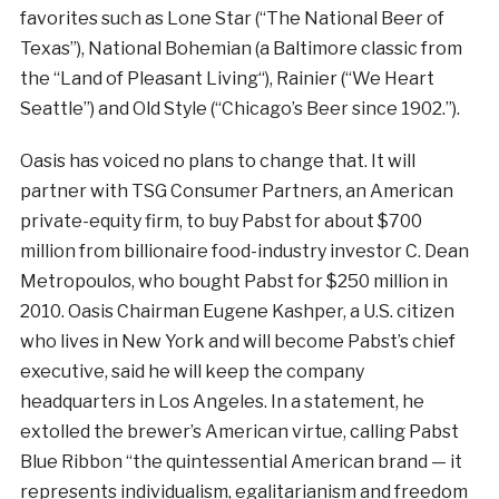
favorites such as Lone Star (“The National Beer of
Texas”), National Bohemian (a Baltimore classic from
the “Land of Pleasant Living“), Rainier (“We Heart
Seattle”) and Old Style (“Chicago’s Beer since 1902.”).
Oasis has voiced no plans to change that. It will
partner with TSG Consumer Partners, an American
private-equity firm, to buy Pabst for about $700
million from billionaire food-industry investor C. Dean
Metropoulos, who bought Pabst for $250 million in
2010. Oasis Chairman Eugene Kashper, a U.S. citizen
who lives in New York and will become Pabst’s chief
executive, said he will keep the company
headquarters in Los Angeles. In a statement, he
extolled the brewer’s American virtue, calling Pabst
Blue Ribbon “the quintessential American brand — it
represents individualism, egalitarianism and freedom