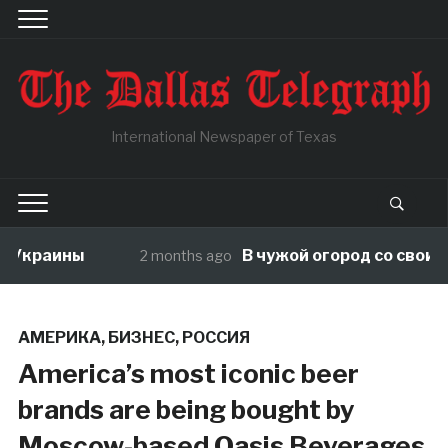
International Newspaper of Texas
Украины
В чужой огород со своими п
2 months ago
АМЕРИКА
,
БИЗНЕС
,
РОССИЯ
America’s most iconic beer
brands are being bought by
Moscow-based Oasis Beverages