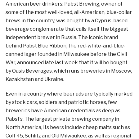
American beer drinkers: Pabst Brewing, owner of
some of the most well-loved, all-American, blue-collar
brews in the country, was bought by a Cyprus-based
beverage conglomerate that calls itself the biggest
independent brewer in Russia. The iconic brand
behind Pabst Blue Ribbon, the red-white-and-blue-
canned lager founded in Milwaukee before the Civil
War, announced late last week that it will be bought
by Oasis Beverages, which runs breweries in Moscow,
Kazakhstan and Ukraine.
Even in a country where beer ads are typically marked
by stock cars, soldiers and patriotic horses, few
breweries have American credentials as deep as
Pabst’s. The largest private brewing company in
North America, its beers include cheap malts such as
Colt 45, Schlitz and Old Milwaukee, as well as regional