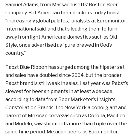
Samuel Adams, from Massachusetts’ Boston Beer
Company. But American beer drinkers today boast
“increasingly global palates,” analysts at Euromonitor
International said, and that’s leading them to turn
away from light Americana domestics such as Old
Style, once advertised as “pure brewed in God’s
country.”
Pabst Blue Ribbon has surged among the hipster set,
and sales have doubled since 2004, but the broader
Pabst brand is still weak in sales. Last year was Pabst’s
slowest for beer shipments in at least a decade,
according to data from Beer Marketer’s Insights.
Constellation Brands, the New York alcohol giant and
parent of Mexican cervezas such as Corona, Pacifico
and Modelo, saw shipments more than triple over the
same time period. Mexican beers, as Euromonitor