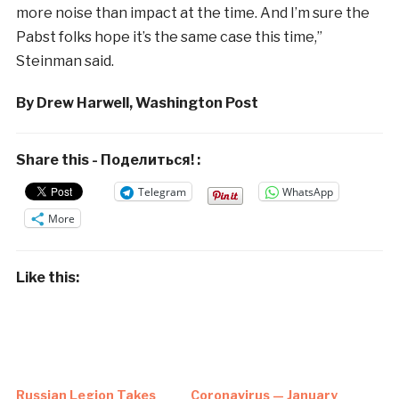
more noise than impact at the time. And I’m sure the
Pabst folks hope it’s the same case this time,”
Steinman said.
By Drew Harwell, Washington Post
Share this - Поделиться! :
Telegram
WhatsApp
More
Like this:
Russian Legion Takes
Coronavirus — January