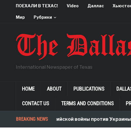
ПОЕХАЛИ В ТЕХАС!
Video
Даллас
Хьюсто
Мир
Рубрики
International Newspaper of Texas
HOME
ABOUT
PUBLICATIONS
DALLA
CONTACT US
TERMS AND CONDITIONS
PR
Неологизмы Российской войны против Украины
BREAKING NEWS