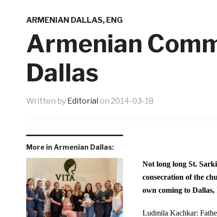
ARMENIAN DALLAS
,
ENG
Armenian Commu
Dallas
Written by
Editorial
on
2014-03-18
More in Armenian Dallas:
Not long long St. Sark
consecration of the ch
own coming to Dallas,
Ludmila Kachkar:
Fath