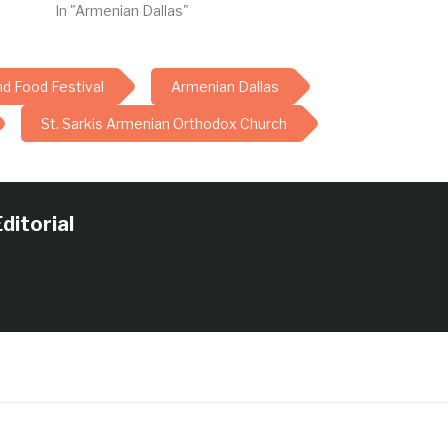
In "Armenian Dallas"
nd Food Festival
Armenian Dallas
St. Sarkis Armenian Orthodox Church
ditorial