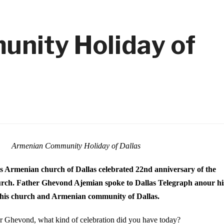
nity Holiday of
Armenian Community Holiday of Dallas
is Armenian church of Dallas celebrated
22nd anniversary of the
urch.
Father Ghevond Ajemian spoke to Dallas Telegraph anour hi
 his church and Armenian community of Dallas.
er Ghevond,
what kind of celebration did you have today?