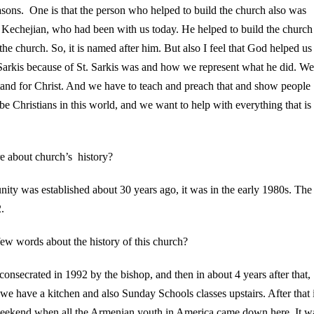
asons. One is that the person who helped to build the church also was
s Kechejian, who had been with us today. He helped to build the church
he church. So, it is named after him. But also I feel that God helped us
 Sarkis because of St. Sarkis was and how we represent what he did. We
tand for Christ. And we have to teach and preach that and show people
 be Christians in this world, and we want to help with everything that is
e about church’s history?
nity was established about 30 years ago, it was in the early 1980s. The
.
ew words about the history of this church?
consecrated in 1992 by the bishop, and then in about 4 years after that,
 we have a kitchen and also Sunday Schools classes upstairs. After that 
weekend when all the Armenian youth in America came down here. It w