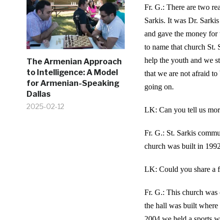
Fr. G.: There are two re
Sarkis. It was Dr. Sarki
and gave the money for t
to name that church St.
help the youth and we s
The Armenian Approach
to Intelligence: A Model
that we are not afraid to
for Armenian-Speaking
going on.
Dallas
2025-02-12
LK: Can you tell us mor
Fr. G.: St. Sarkis commu
church was built in 1992
LK: Could you share a f
Fr. G.: This church was 
the hall was built where
2004 we held a sports 