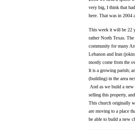
very big, I think that h
here. That was in 2004 
This week it will be 22
rather North Texas. The
community for many Arme
Lebanon and Iran (jokin
mostly come from the o
It is a growing parish; 
(building) in the area 
And as we build a new c
selling this property, a
This church originally 
are moving to a place t
be able to build a new c