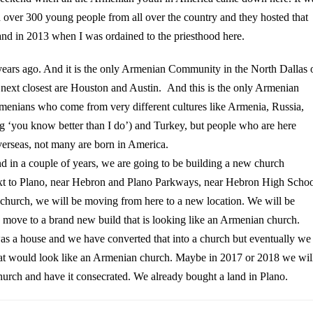
ad over 300 young people from all over the country and they hosted that
and in 2013 when I was ordained to the priesthood here.
 years ago. And it is the only Armenian Community in the North Dallas 
 next closest are Houston and Austin. And this is the only Armenian
nians who come from very different cultures like Armenia, Russia,
g ‘you know better than I do’) and Turkey, but people who are here
verseas, not many are born in America.
and in a couple of years, we are going to be building a new church
next to Plano, near Hebron and Plano Parkways, near Hebron High Schoo
hurch, we will be moving from here to a new location. We will be
nd move to a brand new build that is looking like an Armenian church.
was a house and we have converted that into a church but eventually we
hat would look like an Armenian church.
Maybe in 2017 or 2018 we wil
hurch and have it consecrated. We already bought a land in Plano.