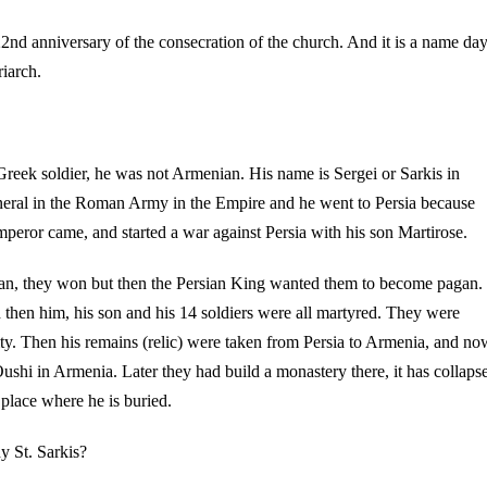
s 22nd anniversary of the consecration of the church. And it is a name da
riarch.
 Greek soldier, he was not Armenian. His name is Sergei or Sarkis in
eral in the Roman Army in the Empire and he went to Persia because
mperor came, and started a war against Persia with his son Martirose.
ian, they won but then the Persian King wanted them to become pagan.
 then him, his son and his 14 soldiers were all martyred. They were
anity. Then his remains (relic) were taken from Persia to Armenia, and no
Oushi in Armenia. Later they had build a monastery there, it has collaps
e place where he is buried.
 St. Sarkis?