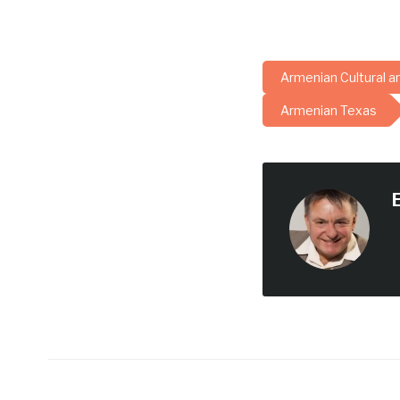
Armenian Cultural a
Armenian Texas
E