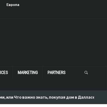
Европа
ICES
MARKETING
PARTNERS
и Что важно знать, покупая дом в Далласе
2 mon