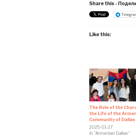
Share this - Подели
Telegra
Like this:
The Role of the Churc
the Life of the Arme
Community of Dallas
2025-01-27
In "Armenian Dallas"