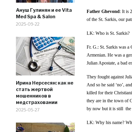
Ануш Гулинян и ее Vita
Father Ghevond
: It i
Med Spa & Salon
of the St. Sarkis, our pat
2025-09-22
LK: Who is St. Sarkis?
Fr. G.: St. Sarkis was a
Armenian. He was a gen
Julian Apostate, a bad e
They fought against Jul
Ирина Нерсесян: как не
And so he said ‘no’, and
стать жертвой
killed for their Christi
мошенников в
they are in the town of 
медстраховании
by now but it is still th
2025-05-27
LK: Why his name? Why