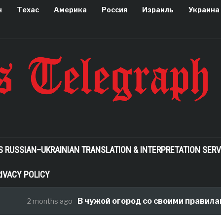
н
Техас
Америка
Россия
Израиль
Украина
S RUSSIAN–UKRAINIAN TRANSLATION & INTERPRETATION SERV
IVACY POLICY
В чужой огород со своими правилами, ил
2 months ago