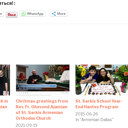
ться! :
m
WhatsApp
More
h in
Chritmas greetings from
St. Sarkis School Year-
nian
Rev. Fr. Ghevond Ajamian
End Hantes Program
of St. Sarkis Armenian
2015-06-26
Orthodox Church
In "Armenian Dallas"
2021-09-19