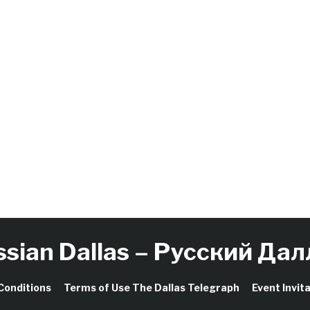
ssian Dallas – Русский Дал
Conditions
Terms of Use The Dallas Telegraph
Event Invit