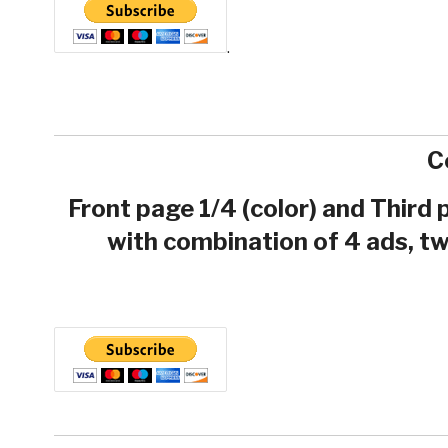
.
C
Front page 1/4 (color) and Third
with combination of 4 ads, tw