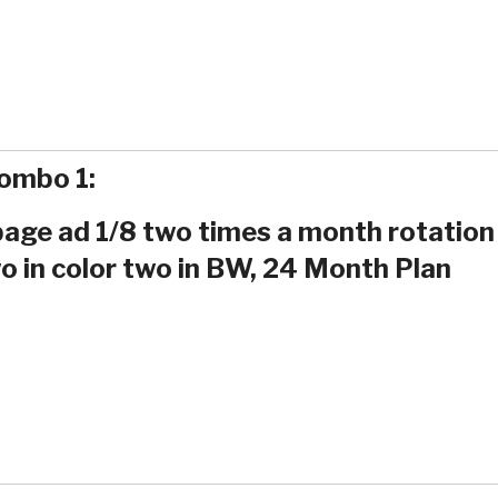
ombo 1:
 page ad 1/8 two times a month rotation
o in color two in BW, 24 Month Plan