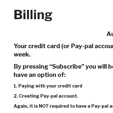
Billing
Au
Your credit card (or Pay-pal accoun
week.
By pressing “Subscribe” you will b
have an option of:
1. Paying with your credit card
2. Creating Pay-pal account.
Again, it is NOT required to have a Pay-pal 