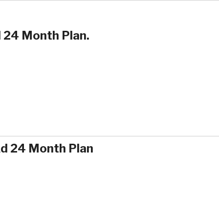
 24 Month Plan.
Ad 24 Month Plan