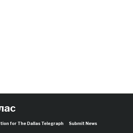
лас
ation for The Dallas Telegraph
Submit News