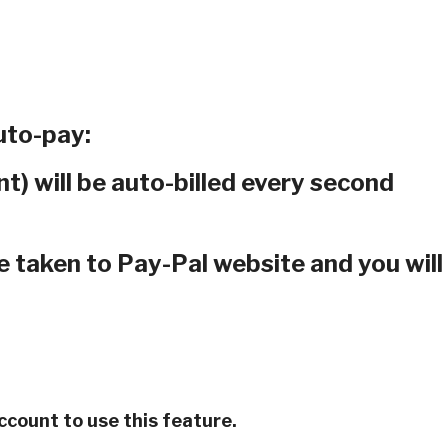
to-pay:
t) will be auto-billed every second
e taken to Pay-Pal website and you will
account to use this feature.