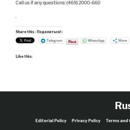
Call us if any questions: (469) 2000-660
.
Share this - Поделиться! :
Telegram
WhatsApp
More
Like this:
Ru
Editorial Policy
Privacy Policy
Terms and 