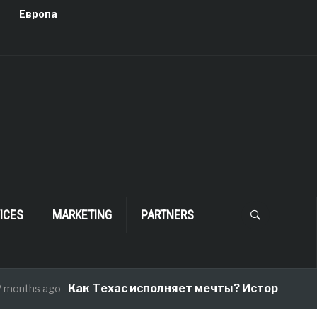
Европа
ICES
MARKETING
PARTNERS
Как Техас исполняет мечты? История одног
onths ago