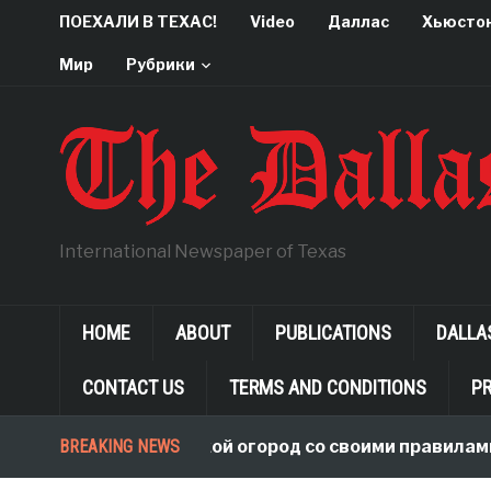
ПОЕХАЛИ В ТЕХАС!
Video
Даллас
Хьюсто
Мир
Рубрики
International Newspaper of Texas
HOME
ABOUT
PUBLICATIONS
DALLA
CONTACT US
TERMS AND CONDITIONS
PR
BREAKING NEWS
В чужой огород со своими правилами, 