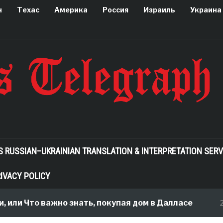
н
Техас
Америка
Россия
Израиль
Украина
S RUSSIAN–UKRAINIAN TRANSLATION & INTERPRETATION SERV
IVACY POLICY
или Что важно знать, покупая дом в Далласе
2 m