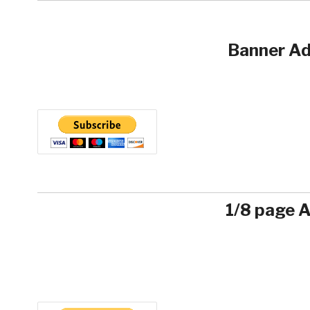
Banner Ad
1/8 page 