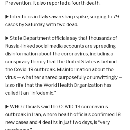
Prevention. It also reported a fourth death.
▶️
Infections in Italy saw a sharp spike, surging to 79
cases by Saturday, with two dead.
▶️
State Department officials say that thousands of
Russia-linked social media accounts are spreading
disinformation about the coronavirus, including a
conspiracy theory that the United States is behind
the Covid-19 outbreak. Misinformation about the
virus — whether shared purposefully or unwittingly —
is so rife that the World Health Organization has
called it an “infodemic.”
▶️
WHO officials said the COVID-19 coronavirus
outbreak in Iran, where health officials confirmed 18
new cases and 4 deaths in just two days, is “very