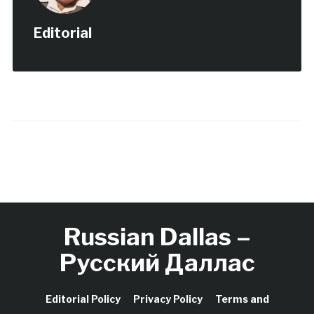
Editorial
Russian Dallas –
Русский Даллас
Editorial Policy
Privacy Policy
Terms and