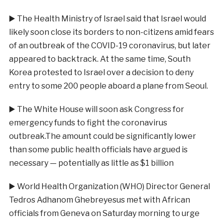
▶️
The Health Ministry of Israel said that Israel would
likely soon close its borders to non-citizens amid fears
of an outbreak of the COVID-19 coronavirus, but later
appeared to backtrack. At the same time, South
Korea protested to Israel over a decision to deny
entry to some 200 people aboard a plane from Seoul.
▶️
The White House will soon ask Congress for
emergency funds to fight the coronavirus
outbreak.The amount could be significantly lower
than some public health officials have argued is
necessary — potentially as little as $1 billion
▶️
World Health Organization (WHO) Director General
Tedros Adhanom Ghebreyesus met with African
officials from Geneva on Saturday morning to urge