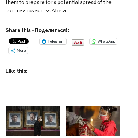
them to prepare for a potential spread of the
coronavirus across Africa.
Share this - Поделиться! :
Telegram
WhatsApp
More
Like this: