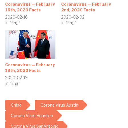
Coronavirus — February
Coronavirus — February
16th, 2020 Facts
2nd, 2020 Facts
2020-02-16
2020-02-02
In "Eng"
In "Eng"
Coronavirus — February
19th, 2020 Facts
2020-02-19
In "Eng"
China
Corona Virus Austin
Corona Virus Houston
Corona Virus SanAntonio