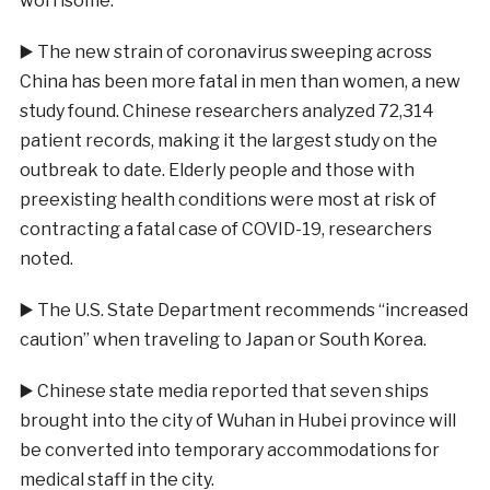
worrisome.”
▶️
The new strain of coronavirus sweeping across
China has been more fatal in men than women, a new
study found. Chinese researchers analyzed 72,314
patient records, making it the largest study on the
outbreak to date. Elderly people and those with
preexisting health conditions were most at risk of
contracting a fatal case of COVID-19, researchers
noted.
▶️
The U.S. State Department recommends “increased
caution” when traveling to Japan or South Korea.
▶️
Chinese state media reported that seven ships
brought into the city of Wuhan in Hubei province will
be converted into temporary accommodations for
medical staff in the city.