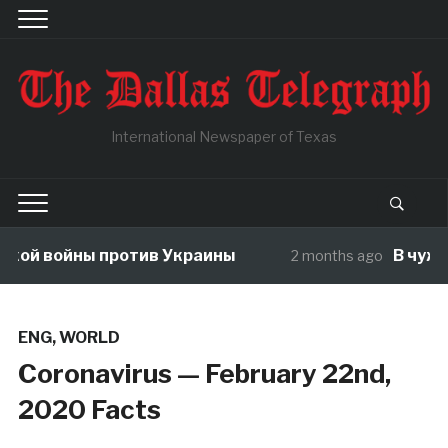
International Newspaper of Texas
ой войны против Украины
В чужой 
2 months ago
ENG
,
WORLD
Coronavirus — February 22nd,
2020 Facts