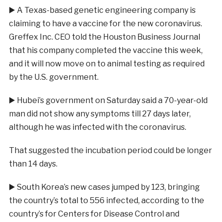
▶️
A Texas-based genetic engineering company is
claiming to have a vaccine for the new coronavirus.
Greffex Inc. CEO told the Houston Business Journal
that his company complete
d the vaccine this week,
and it will now move on to animal testing as required
by the U.S. government.
▶️
Hubei’s government on Saturday said a 70-year-old
man did not show any symptoms till 27 days later,
although he was infected with the coronavirus.
That suggested the incubation period could be longer
than 14 days.
▶️
South Korea’s new cases jumped by 123, bringing
the country’s total to 556 infected, according to the
country’s for Centers for Disease Control and