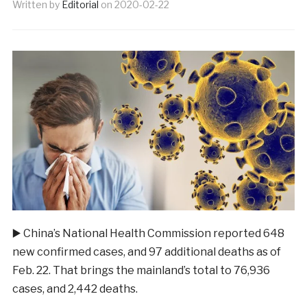
Written by
Editorial
on
2020-02-22
▶️
China’s National Health Commission reported 648
new confirmed cases, and 97 additional deaths as of
Feb. 22. That brings the mainland’s total to 76,936
cases, and 2,442 deaths.