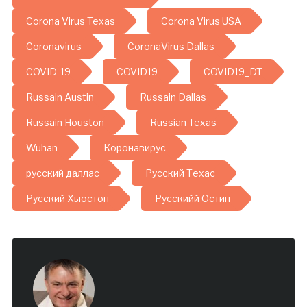
Corona Virus Texas
Corona Virus USA
Coronavirus
CoronaVirus Dallas
COVID-19
COVID19
COVID19_DT
Russain Austin
Russain Dallas
Russain Houston
Russian Texas
Wuhan
Коронавирус
русский даллас
Русский Техас
Русский Хьюстон
Русскийй Остин