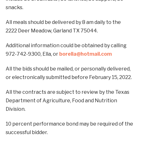
snacks.
All meals should be delivered by 8 am daily to the
2222 Deer Meadow, Garland TX 75044.
Additional information could be obtained by calling
972-742-9300, Ella, or
borella@hotmail.com
All the bids should be mailed, or personally delivered,
or electronically submitted before February 15, 2022.
All the contracts are subject to review by the Texas
Department of Agriculture, Food and Nutrition
Division.
10 percent performance bond may be required of the
successful bidder.