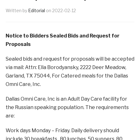
Written by
Editorial
on
2022-02-12
Notice to Bidders Sealed Bids and Request for
Proposals
Sealed bids and request for proposals will be accepted
via mail: Attn: Ella Borodyansky, 2222 Deer Meadow,
Garland, TX 75044, For Catered meals for the Dallas
Omni Care, Inc.
Dallas Omni Care, Inc is an Adult Day Care facility for
the Russian speaking population. The requirements
are:
Work days Monday – Friday. Daily delivery should
include 30 breakfasts , 80 lunches, 50 suppers, 80