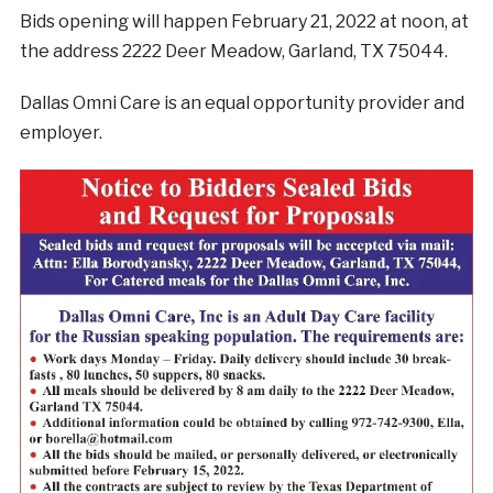
Bids opening will happen February 21, 2022 at noon, at
the address 2222 Deer Meadow, Garland, TX 75044.
Dallas Omni Care is an equal opportunity provider and
employer.