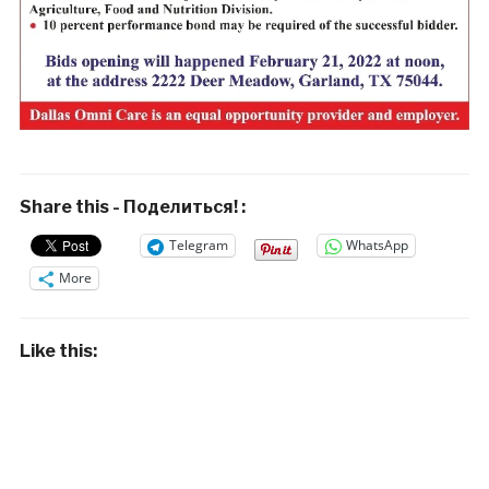
Share this - Поделиться! :
Telegram
WhatsApp
More
Like this: