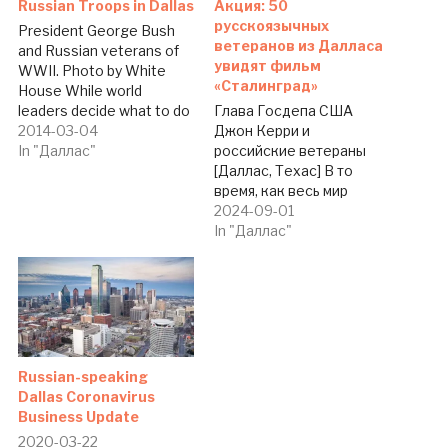
Russian Troops in Dallas
Акция: 50
русскоязычных
President George Bush
ветеранов из Далласа
and Russian veterans of
увидят фильм
WWII. Photo by White
«Сталинград»
House While world
leaders decide what to do
Глава Госдепа США
with Russian-Ukrainian
2014-03-04
Джон Керри и
situation over Crimea,
In "Даллас"
российские ветераны
Dallas pays tribute to
[Даллас, Техас] В то
Russian Word War II
время, как весь мир
veterans.
обсуждает российско-
2024-09-01
Russian/Ukrainian
украинскую ситуацию, в
In "Даллас"
newspaper The Dallas
Далласе отдают дань
Telegraph reached
уважения ветеранам
agreement with AMC
Второй мировой войны —
Theaters and Sony
выходцам из Украины,
Pictures to invite 50
России, Узбекистана,
WWII…
Беларуси и др., -
сообщает The Dallas
Russian-speaking
Telegraph. Русско-
Dallas Coronavirus
украинско-английская
Business Update
газета Северного
2020-03-22