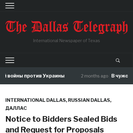
International Newspaper of Texas
й войны против Украины
В чужой ог
2 months ago
INTERNATIONAL DALLAS
,
RUSSIAN DALLAS
,
ДАЛЛАС
Notice to Bidders Sealed Bids
and Request for Proposals