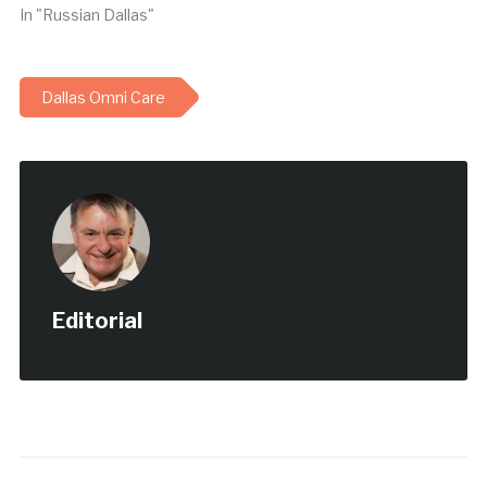
Техаса The Dallas
In "Russian Dallas"
Telegraph достигла…
Dallas Omni Care
Editorial