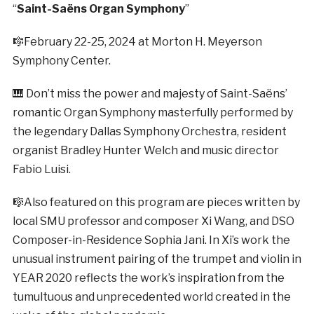
“
Saint-Saëns Organ Symphony
”
🎼February 22-25, 2024 at Morton H. Meyerson
Symphony Center.
🎹 Don’t miss the power and majesty of Saint-Saëns’
romantic Organ Symphony masterfully performed by
the legendary Dallas Symphony Orchestra, resident
organist Bradley Hunter Welch and music director
Fabio Luisi.
🎼Also featured on this program are pieces written by
local SMU professor and composer Xi Wang, and DSO
Composer-in-Residence Sophia Jani. In Xi’s work the
unusual instrument pairing of the trumpet and violin in
YEAR 2020 reflects the work’s inspiration from the
tumultuous and unprecedented world created in the