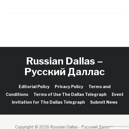
Russian Dallas –
Русский Даллас
Editorial Policy
Privacy Policy
Terms and
Conditions
Terms of Use The Dallas Telegraph
Event
Invitation for The Dallas Telegraph
Submit News
Copyright © 2026 Russian Dallas - Русский Даллас.