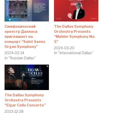
Симфонический
The Dallas Symphony
оркестр Далласа
Orchestra Presents
приглашает на
“Mahler Symphony No.
концерт “Saint Saens
5”
Organ Symphony”
2024-03-20
2024-02-14
In "International Dallas"
In "Russian Dallas"
The Dallas Symphony
Orchestra Presents
“Elgar Cello Concerto”
2023-12-28