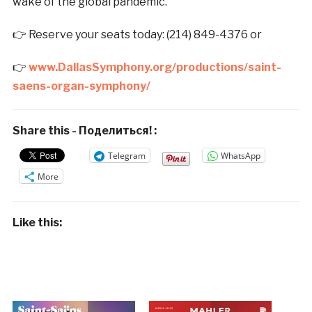
wake of the global pandemic.
👉 Reserve your seats today: (214) 849-4376 or
👉
www.
D
allas
S
ymphony.org/productions/saint-
saens-organ-symphony/
Share this - Поделиться! :
Telegram
WhatsApp
More
Like this: