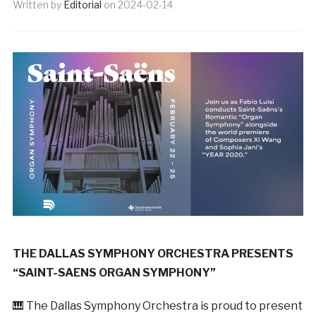
Written by
Editorial
on
2024-02-14
THE DALLAS SYMPHONY ORCHESTRA PRESENTS
“SAINT-SAENS ORGAN SYMPHONY”
🎹 The Dallas Symphony Orchestra is proud to present