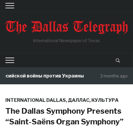
International Newspaper of Texas
йской войны против Украины
В чуж
2 months ago
INTERNATIONAL DALLAS
,
ДАЛЛАС
,
КУЛЬТУРА
The Dallas Symphony Presents
“Saint-Saëns Organ Symphony”