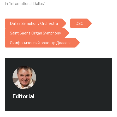
In "International Dallas"
Dallas Symphony Orchestra
DSO
Saint Saens Organ Symphony
Симфонический оркестр Далласа
Editorial