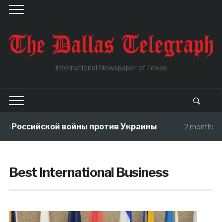
International Newspaper of Texas
ы Российской войны против Украины
2 months a
Best International Business