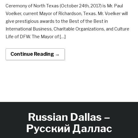
Ceremony of North Texas (October 24th, 2017) is Mr. Paul
Voelker, current Mayor of Richardson, Texas. Mr. Voelker will
give prestigious awards to the Best of the Best in
International Business, Charitable Organizations, and Culture
Life of DFW. The Mayor of […]
Continue Reading →
Russian Dallas –
Русский Даллас