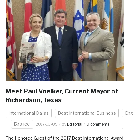
Meet Paul Voelker, Current Mayor of
Richardson, Texas
International Dallas
Best International Business
Eng
Бизнес
2017-10-09
by
Editorial
0 comments
The Honored Guest of the 2017 Best International Award