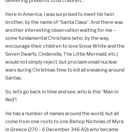
delivering presents to us children…
Here in America, I was surprised to meet his twin
brother, by the name of “Santa Claus”. And there was
another interesting observation waiting for me –
some fundamental Christians (who, by the way,
encourage their children to love Snow White and the
Seven Dwarfs, Cinderella, The Little Mermaid, etc.)
would not simply reject, but proclaim small nuclear
wars during Christmas time to kill all sneaking around
Santas.
So, let’s go back in time and see, who is this “Man in
Red”!
He has a number of names around the world, but all
come from one roots to one Bishop Nicholas of Myra
in Greece (270 – 6 December 346 AD) who became