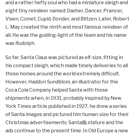
and a rather hefty soul who had a miniature sleigh and
eight tiny reindeer named: Dasher, Dancer, Prancer,
Vixen, Comet, Cupid, Donder, and Blitzen. Later, Robert
L. May created the ninth and most famous reindeer of
all. He was the guiding-light of the team and his name
was Rudolph.
So far, Santa Claus was pictured as elf-size, fitting in
his compact sleigh, which made timely deliveries to all
those homes around the world extremely difficult.
However, Haddon Sundblom, an illustrator for the
Coca Cola Company helped Santa with those
shipments when, in 1931, probably inspired by New
York Times article published in 1927, he drew a series
of Santa images and pictured him human-size for their
Christmas advertisements. Santa痴 stature and the
ads continue to the present time. In Old Europe a new