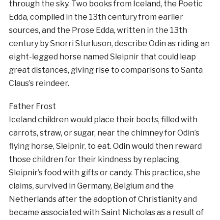
through the sky. Two books from Iceland, the Poetic
Edda, compiled in the 13th century from earlier
sources, and the Prose Edda, written in the 13th
century by Snorri Sturluson, describe Odin as riding an
eight-legged horse named Sleipnir that could leap
great distances, giving rise to comparisons to Santa
Claus’s reindeer.
Father Frost
Iceland children would place their boots, filled with
carrots, straw, or sugar, near the chimney for Odin’s
flying horse, Sleipnir, to eat. Odin would then reward
those children for their kindness by replacing
Sleipnir’s food with gifts or candy. This practice, she
claims, survived in Germany, Belgium and the
Netherlands after the adoption of Christianity and
became associated with Saint Nicholas as a result of