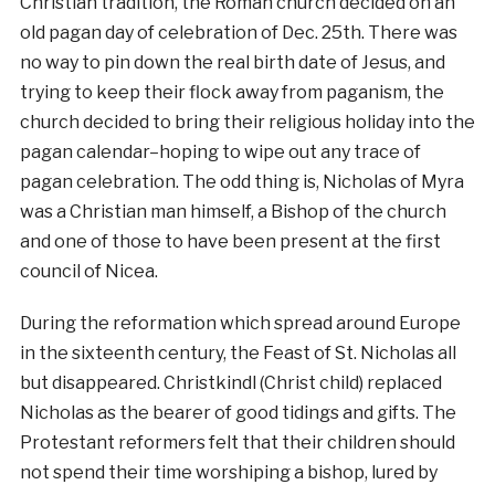
Christian tradition, the Roman church decided on an
old pagan day of celebration of Dec. 25th. There was
no way to pin down the real birth date of Jesus, and
trying to keep their flock away from paganism, the
church decided to bring their religious holiday into the
pagan calendar–hoping to wipe out any trace of
pagan celebration. The odd thing is, Nicholas of Myra
was a Christian man himself, a Bishop of the church
and one of those to have been present at the first
council of Nicea.
During the reformation which spread around Europe
in the sixteenth century, the Feast of St. Nicholas all
but disappeared. Christkindl (Christ child) replaced
Nicholas as the bearer of good tidings and gifts. The
Protestant reformers felt that their children should
not spend their time worshiping a bishop, lured by