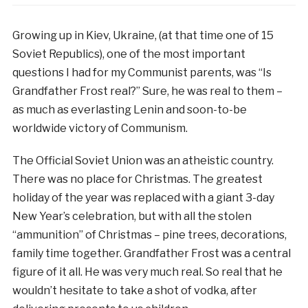
Growing up in Kiev, Ukraine, (at that time one of 15
Soviet Republics), one of the most important
questions I had for my Communist parents, was “Is
Grandfather Frost real?” Sure, he was real to them –
as much as everlasting Lenin and soon-to-be
worldwide victory of Communism.
The Official Soviet Union was an atheistic country.
There was no place for Christmas. The greatest
holiday of the year was replaced with a giant 3-day
New Year’s celebration, but with all the stolen
“ammunition” of Christmas – pine trees, decorations,
family time together. Grandfather Frost was a central
figure of it all. He was very much real. So real that he
wouldn’t hesitate to take a shot of vodka, after