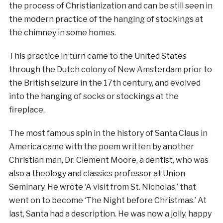
the process of Christianization and can be still seen in
the modern practice of the hanging of stockings at
the chimney in some homes.
This practice in turn came to the United States
through the Dutch colony of New Amsterdam prior to
the British seizure in the 17th century, and evolved
into the hanging of socks or stockings at the
fireplace.
The most famous spin in the history of Santa Claus in
America came with the poem written by another
Christian man, Dr. Clement Moore, a dentist, who was
also a theology and classics professor at Union
Seminary. He wrote ‘A visit from St. Nicholas,’ that
went on to become ‘The Night before Christmas.’ At
last, Santa had a description. He was now a jolly, happy