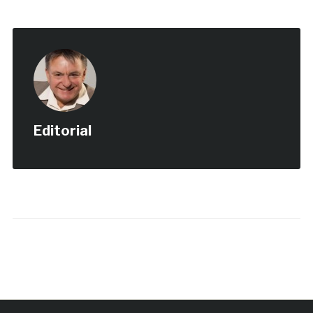
Editorial