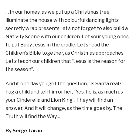
… In our homes, as we put up a Christmas tree,
illuminate the house with colourful dancing lights,
secretly wrap presents, let’s not forget to also build a
Nativity Scene with our children. Let your young ones
to put Baby Jesus in the cradle. Let’s read the
Children’s Bible together, as Christmas approaches.
Let’s teach our children that “Jesus is the reason for
the season”.
And if, one day you get the question, “Is Santa real?”
hug a child and tell him or her, “Yes, he is, as much as
your Cinderella and Lion King”. They will find an
answer. And it will change, as the time goes by. The
Truth will find the Way…
By Serge Taran