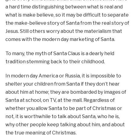
a hard time distinguishing between what is real and
what is make believe, so it may be difficult to separate
the make-believe story of Santa from the real story of
Jesus. Still others worry about the materialism that
comes with the modern day marketing of Santa.
To many, the myth of Santa Claus is a dearly held
tradition stemming back to their childhood.
In modern day America or Russia, it is impossible to
shelter your children from Santa if they don’t hear
about him at home; they are bombarded by images of
Santa at school, on TV, at the mall. Regardless of
whether you allow Santa to be part of Christmas or
not, it is worthwhile to talk about Santa, who he is,
why other people keep talking about him, and about
the true meaning of Christmas.