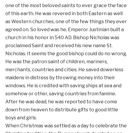
one of the most beloved saints to ever grace the face
of this earth. He was revered in both Eastern as well
as Western churches, one of the few things they ever
agreed on. So loved was he, Emperor Justinian built a
church in his honor in 540 AD. Bishop Nicholas was
proclaimed Saint and received his new name St.
Nicholas. It seems the good bishop could do no wrong.
He was the patron saint of children, mariners,
merchants, countries and cities. He saved dowerless
maidens in distress by throwing money into their
windows. He is credited with saving ships at sea and
somehow or other, saving countries from famine.
After he was dead, he was reported to have come
down from heaven to distribute gifts to good little
boys and girls.
When Christmas was settled as a day to celebrate the