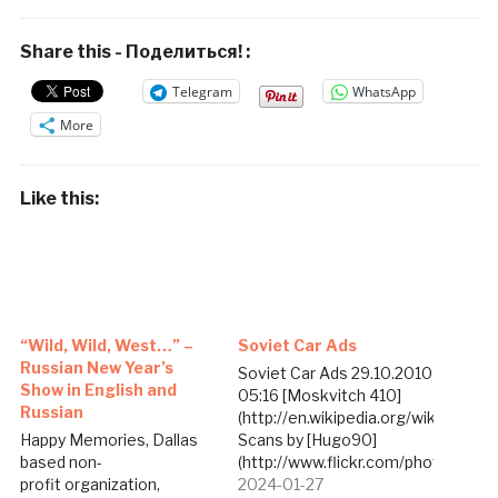
Share this - Поделиться! :
Telegram
WhatsApp
More
Like this:
“Wild, Wild, West…” –
Soviet Car Ads
Russian New Year’s
Soviet Car Ads 29.10.2010
Show in English and
05:16 [Moskvitch 410]
Russian
(http://en.wikipedia.org/wiki/Moskv
Happy Memories, Dallas
Scans by [Hugo90]
based non-
(http://www.flickr.com/photos/hu
profit organization,
portion of the [Soviet
2024-01-27