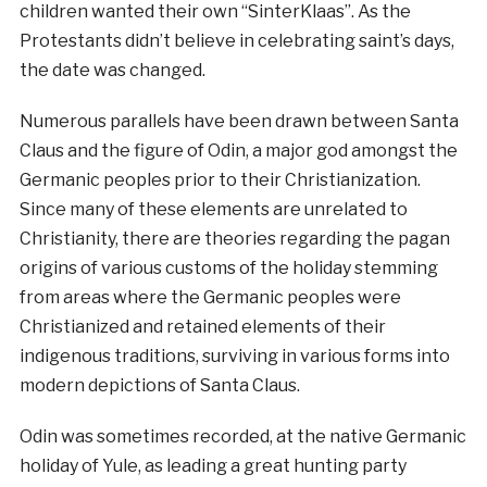
children wanted their own “SinterKlaas”. As the
Protestants didn’t believe in celebrating saint’s days,
the date was changed.
Numerous parallels have been drawn between Santa
Claus and the figure of Odin, a major god amongst the
Germanic peoples prior to their Christianization.
Since many of these elements are unrelated to
Christianity, there are theories regarding the pagan
origins of various customs of the holiday stemming
from areas where the Germanic peoples were
Christianized and retained elements of their
indigenous traditions, surviving in various forms into
modern depictions of Santa Claus.
Odin was sometimes recorded, at the native Germanic
holiday of Yule, as leading a great hunting party