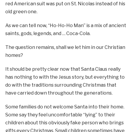
red American suit was put on St. Nicolas instead of his
old green one.
As we can tell now, “Ho-Ho-Ho Man” is a mix of ancient
saints, gods, legends, and … Coca-Cola.
The question remains, shall we let him in our Christian
homes?
It should be pretty clear now that Santa Claus really
has nothing to with the Jesus story, but everything to
do with the traditions surrounding Christmas that
have carried down throughout the generations.
Some families do not welcome Santa into their home.
Some say they feel uncomfortable “lying” to their
children about this obviously fake person who brings
gifts every Christmas. Small children sometimes have