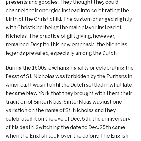
presents and goodies. They thought they could
channel their energies instead into celebrating the
birth of the Christ child. The custom changed slightly
with Christkindl being the main player instead of
Nicholas. The practice of gift giving, however,
remained. Despite this new emphasis, the Nicholas
legends prevailed, especially among the Dutch.
During the 1600s, exchanging gifts or celebrating the
Feast of St. Nicholas was forbidden by the Puritans in
America. It wasn’t until the Dutch settled in what later
became New York that they brought with them their
tradition of SinterKlaas. SinterKlaas was just one
variation on the name of St. Nicholas and they
celebrated it on the eve of Dec. 6th, the anniversary
of his death. Switching the date to Dec. 25th came
when the English took over the colony. The English