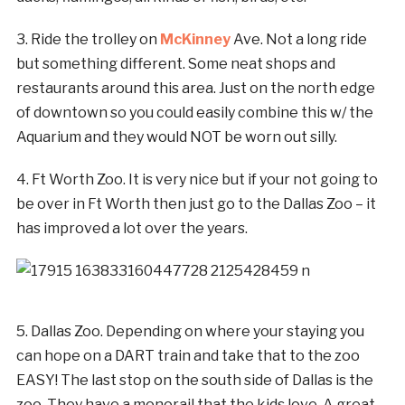
3. Ride the trolley on
McKinney
Ave. Not a long ride
but something different. Some neat shops and
restaurants around this area. Just on the north edge
of downtown so you could easily combine this w/ the
Aquarium and they would NOT be worn out silly.
4. Ft Worth Zoo. It is very nice but if your not going to
be over in Ft Worth then just go to the Dallas Zoo – it
has improved a lot over the years.
5. Dallas Zoo. Depending on where your staying you
can hope on a DART train and take that to the zoo
EASY! The last stop on the south side of Dallas is the
zoo. They have a monorail that the kids love. A great