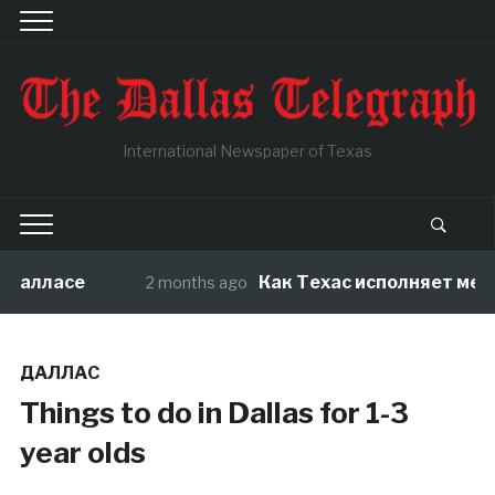
International Newspaper of Texas
Далласе
Как Техас исполняет мечты
2 months ago
ДАЛЛАС
Things to do in Dallas for 1-3
year olds