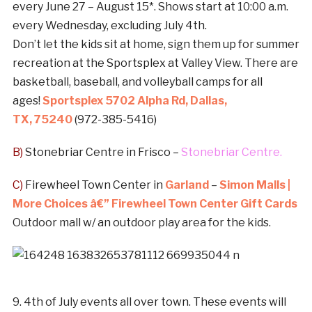
every June 27 – August 15*. Shows start at 10:00 a.m.
every Wednesday, excluding July 4th.
Don’t let the kids sit at home, sign them up for summer
recreation at the Sportsplex at Valley View. There are
basketball, baseball, and volleyball camps for all
ages!
Sportsplex 5702 Alpha Rd, Dallas,
TX,
75240
(972-385-5416)
B)
Stonebriar Centre in Frisco –
Stonebriar Centre.
C)
Firewheel Town Center in
Garland
–
Simon Malls |
More Choices â€” Firewheel Town Center Gift Cards
Outdoor mall w/ an outdoor play area for the kids.
9. 4th of July events all over town. These events will