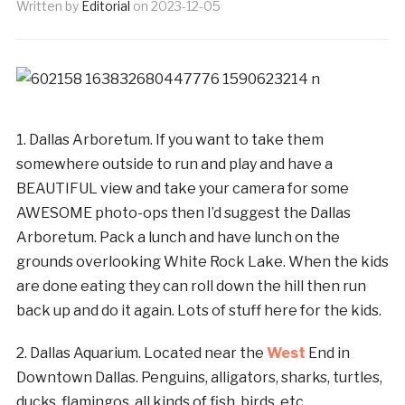
Written by
Editorial
on
2023-12-05
1. Dallas Arboretum. If you want to take them
somewhere outside to run and play and have a
BEAUTIFUL view and take your camera for some
AWESOME photo-ops then I’d suggest the Dallas
Arboretum. Pack a lunch and have lunch on the
grounds overlooking White Rock Lake. When the kids
are done eating they can roll down the hill then run
back up and do it again. Lots of stuff here for the kids.
2. Dallas Aquarium. Located near the
West
End in
Downtown Dallas. Penguins, alligators, sharks, turtles,
ducks, flamingos, all kinds of fish, birds, etc.