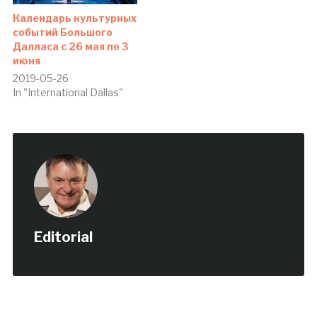
Календарь культурных
событий Большого
Далласа с 26 мая по 3
июня
2019-05-26
In "International Dallas"
Editorial