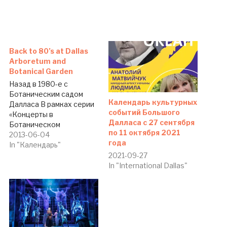
Back to 80’s at Dallas
Arboretum and
Botanical Garden
Назад в 1980-е с
Ботаническим садом
Календарь культурных
Далласа В рамках серии
событий Большого
«Концерты в
Далласа c 27 сентября
Ботаническом
по 11 октября 2021
саду-2013» 11 июня в 7.30
2013-06-04
года
вечера состоится
In "Календарь"
концерт «Назад в 1980-
2021-09-27
е». Стоимость билетов —
In "International Dallas"
от 10 долларов. Адрес:
Dallas Arboretum and
Botanical Garden, 8525
Garland Rd., Dallas, TX
75218. Тел.: (214) 515-
6500.