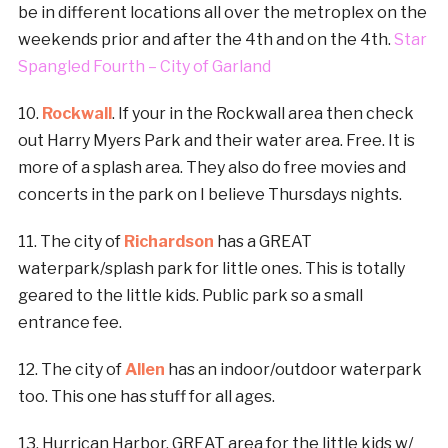
be in different locations all over the metroplex on the
weekends prior and after the 4th and on the 4th.
Star
Spangled Fourth – City of Garland
10.
Rockwall
. If your in the Rockwall area then check
out Harry Myers Park and their water area. Free. It is
more of a splash area. They also do free movies and
concerts in the park on I believe Thursdays nights.
11. The city of
Richardson
has a GREAT
waterpark/splash park for little ones. This is totally
geared to the little kids. Public park so a small
entrance fee.
12. The city of
Allen
has an indoor/outdoor waterpark
too. This one has stuff for all ages.
13. Hurrican Harbor. GREAT area for the little kids w/