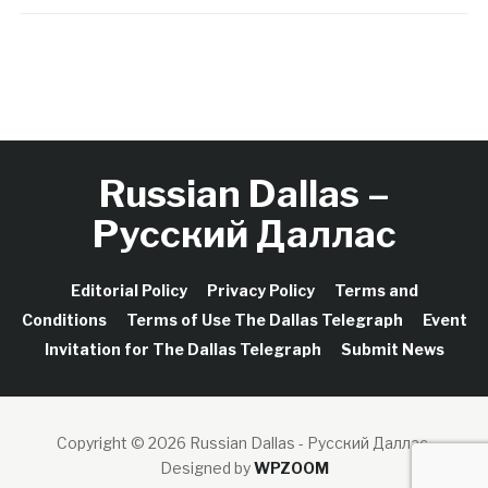
Russian Dallas –
Русский Даллас
Editorial Policy
Privacy Policy
Terms and
Conditions
Terms of Use The Dallas Telegraph
Event
Invitation for The Dallas Telegraph
Submit News
Copyright © 2026 Russian Dallas - Русский Даллас.
Designed by
WPZOOM