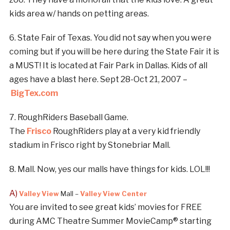
kids area w/ hands on petting areas.
6. State Fair of Texas. You did not say when you were
coming but if you will be here during the State Fair it is
a MUST! It is located at Fair Park in Dallas. Kids of all
ages have a blast here. Sept 28-Oct 21, 2007 –
BigTex.com
7. RoughRiders Baseball Game.
The
Frisco
RoughRiders play at a very kid friendly
stadium in Frisco right by Stonebriar Mall.
8. Mall. Now, yes our malls have things for kids. LOL!!!
A)
Valley View
Mall –
Valley View
Center
You are invited to see great kids’ movies for FREE
during AMC Theatre Summer MovieCamp® starting