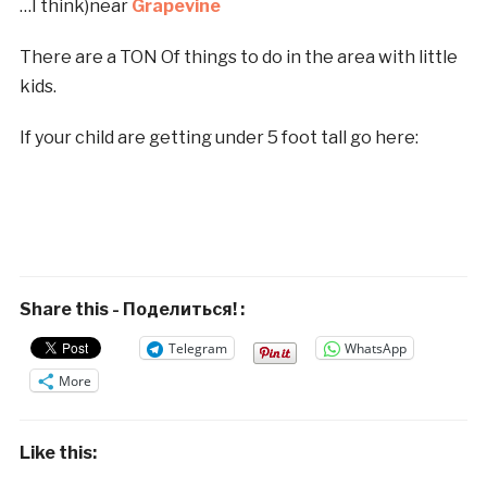
…I think)near
Grapevine
There are a TON Of things to do in the area with little
kids.
If your child are getting under 5 foot tall go here:
Share this - Поделиться! :
Telegram
WhatsApp
More
Like this: