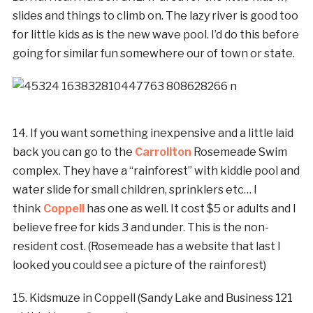
slides and things to climb on. The lazy river is good too
for little kids as is the new wave pool. I’d do this before
going for similar fun somewhere our of town or state.
14. If you want something inexpensive and a little laid
back you can go to the
Carrollton
Rosemeade Swim
complex. They have a “rainforest” with kiddie pool and
water slide for small children, sprinklers etc… I
think
Coppell
has one as well. It cost $5 or adults and I
believe free for kids 3 and under. This is the non-
resident cost. (Rosemeade has a website that last I
looked you could see a picture of the rainforest)
15. Kidsmuze in Coppell (Sandy Lake and Business 121