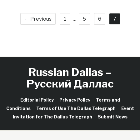
← Previous
1
…
5
6
7
Russian Dallas –
Русский Даллас
Editorial Policy
Privacy Policy
Terms and
Conditions
Terms of Use The Dallas Telegraph
Event
Invitation for The Dallas Telegraph
Submit News