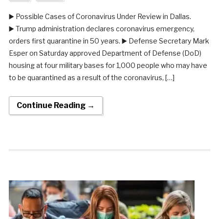
▶️ Possible Cases of Coronavirus Under Review in Dallas.
▶️ Trump administration declares coronavirus emergency,
orders first quarantine in 50 years. ▶️ Defense Secretary Mark
Esper on Saturday approved Department of Defense (DoD)
housing at four military bases for 1,000 people who may have
to be quarantined as a result of the coronavirus, […]
Continue Reading →