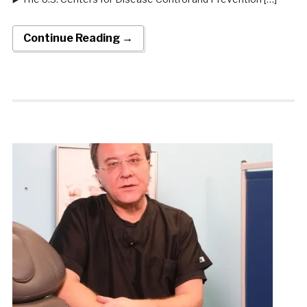
Continue Reading →