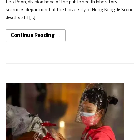
Leo Poon, division head of the public health laboratory
sciences department at the University of Hong Kong. ▶️ Some
deaths still […]
Continue Reading →