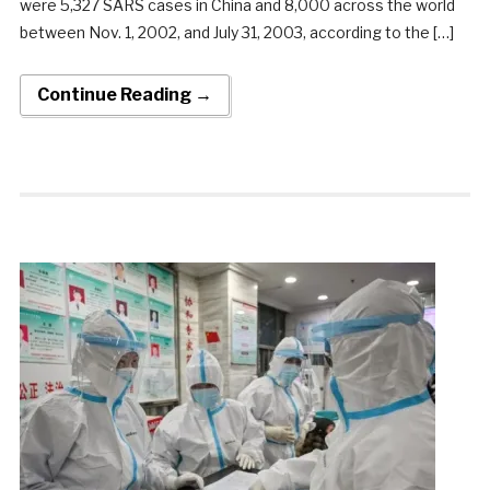
were 5,327 SARS cases in China and 8,000 across the world
between Nov. 1, 2002, and July 31, 2003, according to the […]
Continue Reading →