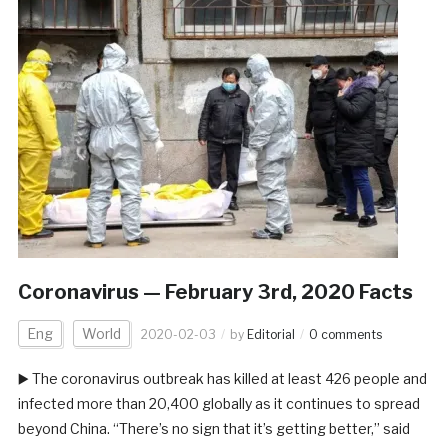
Coronavirus — February 3rd, 2020 Facts
Eng
World
2020-02-03
by
Editorial
0 comments
▶️ The coronavirus outbreak has killed at least 426 people and
infected more than 20,400 globally as it continues to spread
beyond China. “There’s no sign that it’s getting better,” said