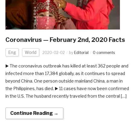
Coronavirus — February 2nd, 2020 Facts
Eng
World
2020-02-02
by
Editorial
0 comments
▶️ The coronavirus outbreak has killed at least 362 people and
infected more than 17,384 globally, as it continues to spread
beyond China. One person outside mainland China, a man in
the Philippines, has died. ▶️ 11 cases have now been confirmed
in the U.S. The husband recently traveled from the central […]
Continue Reading →