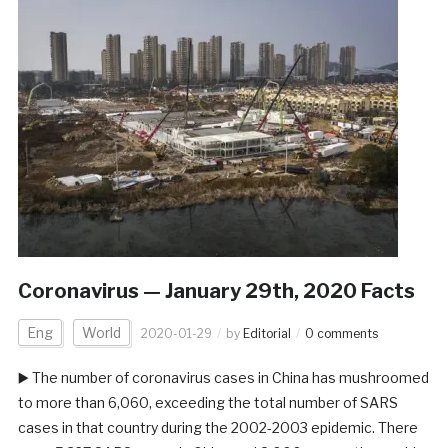
Coronavirus — January 29th, 2020 Facts
Eng
World
2020-01-29
by
Editorial
0 comments
▶️ The number of coronavirus cases in China has mushroomed
to more than 6,060, exceeding the total number of SARS
cases in that country during the 2002-2003 epidemic. There