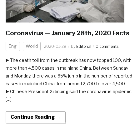
Coronavirus — January 28th, 2020 Facts
Eng
World
2020-01-28
by
Editorial
0 comments
▶️ The death toll from the outbreak has now topped 100, with
more than 4,500 cases in mainland China. Between Sunday
and Monday, there was a 65% jump in the number of reported
cases in mainland China, from around 2,700 to over 4,500.
▶️ Chinese President Xi Jinping said the coronavirus epidemic
[…]
Continue Reading →