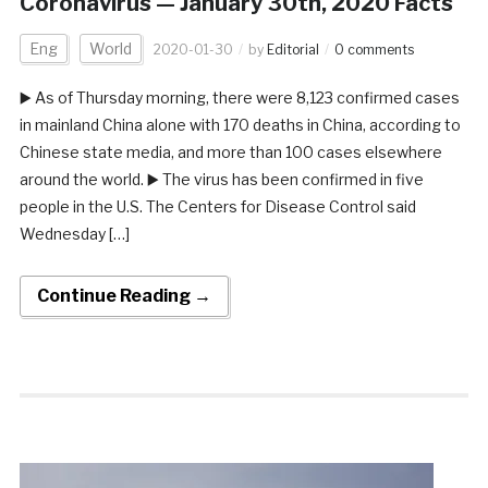
Coronavirus — January 30th, 2020 Facts
Eng
World
2020-01-30
by
Editorial
0 comments
▶️ As of Thursday morning, there were 8,123 confirmed cases
in mainland China alone with 170 deaths in China, according to
Chinese state media, and more than 100 cases elsewhere
around the world. ▶️ The virus has been confirmed in five
people in the U.S. The Centers for Disease Control said
Wednesday […]
Continue Reading →