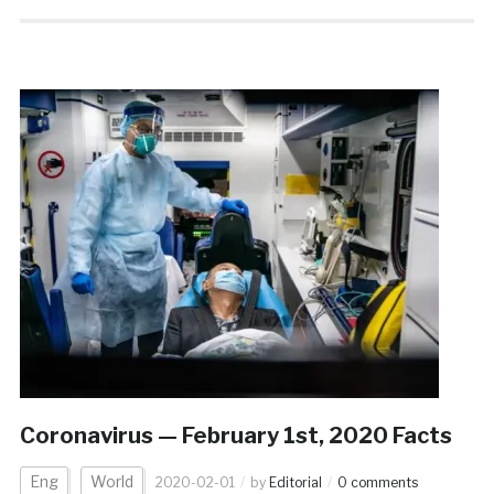
Coronavirus — February 1st, 2020 Facts
Eng
World
2020-02-01
by
Editorial
0 comments