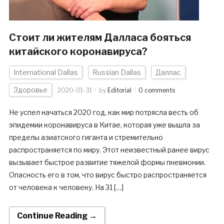
Стоит ли жителям Далласа бояться
китайского коронавируса?
International Dallas
Russian Dallas
Даллас
Здоровье
2020-01-31
by
Editorial
0 comments
Не успел начаться 2020 год, как мир потрясла весть об
эпидемии коронавируса в Китае, которая уже вышла за
пределы азиатского гиганта и стремительно
распространяется по миру. Этот неизвестный ранее вирус
вызывает быстрое развитие тяжелой формы пневмонии.
Опасность его в том, что вирус быстро распространяется
от человека к человеку. На 31 […]
Continue Reading →