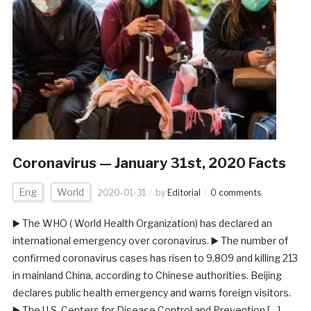
Coronavirus — January 31st, 2020 Facts
Eng
World
2020-01-31
by
Editorial
0 comments
▶️ The WHO ( World Health Organization) has declared an
international emergency over coronavirus. ▶️ The number of
confirmed coronavirus cases has risen to 9,809 and killing 213
in mainland China, according to Chinese authorities. Beijing
declares public health emergency and warns foreign visitors.
▶️ The U.S. Centers for Disease Control and Prevention […]