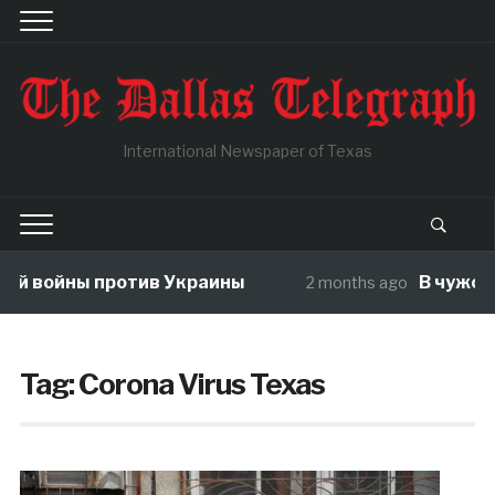
International Newspaper of Texas
ойны против Украины
В чужой огор
2 months ago
Tag:
Corona Virus Texas